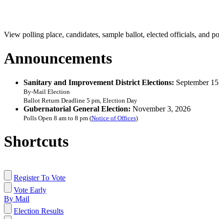
View polling place, candidates, sample ballot, elected officials, and po
Announcements
Sanitary and Improvement District Elections:
September 15
By-Mail Election
Ballot Return Deadline 5 pm, Election Day
Gubernatorial General Election:
November 3, 2026
Polls Open 8 am to 8 pm (
Notice of Offices
)
Shortcuts
Register To Vote
Vote Early
By Mail
Election Results