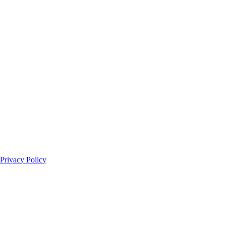
Privacy Policy