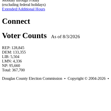
Monday through Friday
(excluding federal holidays)
Extended/Additional Hours
Connect
Voter Counts
As of 8/3/2026
REP:
128,845
DEM:
133,355
LIB:
5,504
LMN:
4,336
NP:
95,660
Total:
367,700
Douglas County Election Commission • Copyright © 2004-2026 •