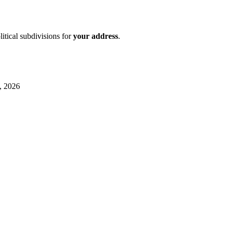
litical subdivisions for
your address
.
, 2026