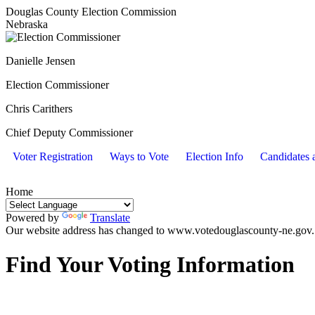
Douglas County Election Commission
Nebraska
Danielle Jensen
Election Commissioner
Chris Carithers
Chief Deputy Commissioner
Voter Registration
Ways to Vote
Election Info
Candidates a
Home
Powered by
Translate
Our website address has changed to www.votedouglascounty-ne.gov. Y
Find Your Voting Information