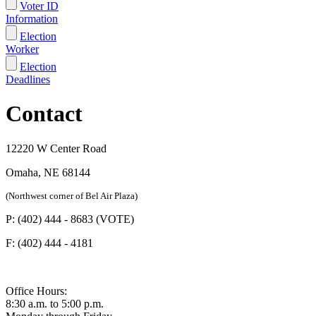
Voter ID
Information
Election
Worker
Election
Deadlines
Contact
12220 W Center Road
Omaha, NE 68144
(Northwest corner of Bel Air Plaza)
P: (402) 444 - 8683 (VOTE)
F: (402) 444 - 4181
Office Hours:
8:30 a.m. to 5:00 p.m.