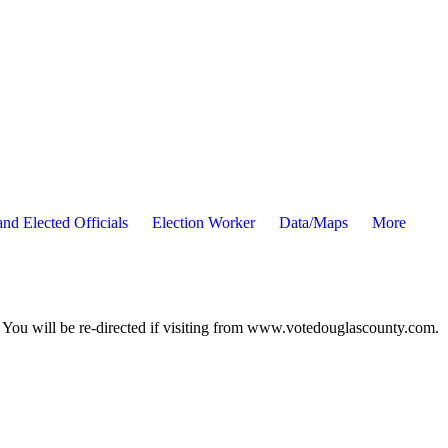
nd Elected Officials
Election Worker
Data/Maps
More
ou will be re-directed if visiting from www.votedouglascounty.com.