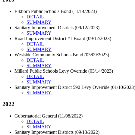
Elkhorn Public Schools Bond (11/14/2023)
DETAIL
SUMMARY
Sanitary Improvement Districts (09/12/2023)
SUMMARY
Road Improvement District #1 Board (09/12/2023)
DETAIL
SUMMARY
Westside Community Schools Bond (05/09/2023)
DETAIL
SUMMARY
Millard Public Schools Levy Override (03/14/2023)
DETAIL
SUMMARY
Sanitary Improvement District 590 Levy Override (01/10/2023
SUMMARY
2022
Gubernatorial General (11/08/2022)
DETAIL
SUMMARY
Sanitary Improvement Districts (09/13/2022)