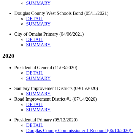
SUMMARY
Douglas County West Schools Bond (05/11/2021)
DETAIL
SUMMARY
City of Omaha Primary (04/06/2021)
DETAIL
SUMMARY
2020
Presidential General (11/03/2020)
DETAIL
SUMMARY
Sanitary Improvement Districts (09/15/2020)
SUMMARY
Road Improvement District #1 (07/14/2020)
DETAIL
SUMMARY
Presidential Primary (05/12/2020)
DETAIL
Douglas County Commissioner 1 Recount (06/10/202