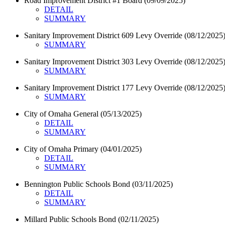
Road Improvement District #1 Board (09/09/2025)
DETAIL
SUMMARY
Sanitary Improvement District 609 Levy Override (08/12/2025
SUMMARY
Sanitary Improvement District 303 Levy Override (08/12/2025
SUMMARY
Sanitary Improvement District 177 Levy Override (08/12/2025
SUMMARY
City of Omaha General (05/13/2025)
DETAIL
SUMMARY
City of Omaha Primary (04/01/2025)
DETAIL
SUMMARY
Bennington Public Schools Bond (03/11/2025)
DETAIL
SUMMARY
Millard Public Schools Bond (02/11/2025)