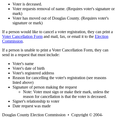
Voter is deceased.
Voter requests removal of name. (Requires voter's signature or
mark)
Voter has moved out of Douglas County. (Requires voter's
signature or mark)
If a person would like to cancel a voter registration, they can print a
Voter Cancellation Form
and mail, fax, or email it to the
Election
Commission
.
If a person is unable to print a Voter Cancellation Form, they can
send in a request that must include:
Voter's name
Voter's date of birth
Voter's registered address
Reason for cancelling the voter's registration (see reasons
listed above)
Signature of person making the request
Note: Voter must sign or make their mark, unless the
reason for cancellation is that the voter is deceased.
Signer's relationship to voter
Date request was made
Douglas County Election Commission • Copyright © 2004-