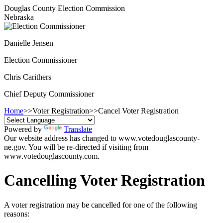
Douglas County Election Commission
Nebraska
Danielle Jensen
Election Commissioner
Chris Carithers
Chief Deputy Commissioner
Home
>>
Voter Registration
>>
Cancel Voter Registration
Powered by
Translate
Our website address has changed to www.votedouglascounty-
ne.gov. You will be re-directed if visiting from
www.votedouglascounty.com.
Cancelling Voter Registration
A voter registration may be cancelled for one of the following
reasons: