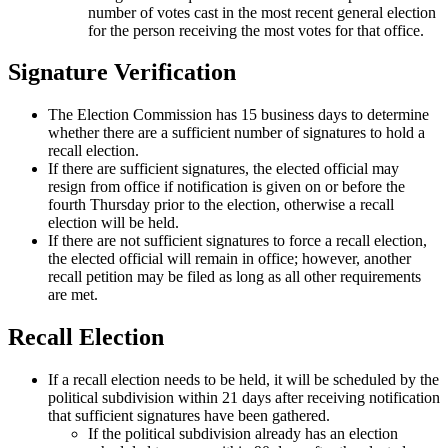
number of votes cast in the most recent general election
for the person receiving the most votes for that office.
Signature Verification
The Election Commission has 15 business days to determine
whether there are a sufficient number of signatures to hold a
recall election.
If there are sufficient signatures, the elected official may
resign from office if notification is given on or before the
fourth Thursday prior to the election, otherwise a recall
election will be held.
If there are not sufficient signatures to force a recall election,
the elected official will remain in office; however, another
recall petition may be filed as long as all other requirements
are met.
Recall Election
If a recall election needs to be held, it will be scheduled by the
political subdivision within 21 days after receiving notification
that sufficient signatures have been gathered.
If the political subdivision already has an election