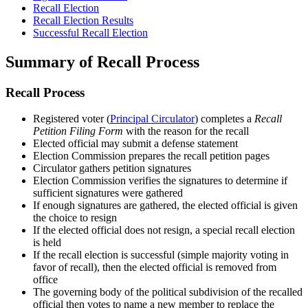
Recall Election
Recall Election Results
Successful Recall Election
Summary of Recall Process
Recall Process
Registered voter (
Principal Circulator
) completes a
Recall
Petition Filing Form
with the reason for the recall
Elected official may submit a defense statement
Election Commission prepares the recall petition pages
Circulator gathers petition signatures
Election Commission verifies the signatures to determine if
sufficient signatures were gathered
If enough signatures are gathered, the elected official is given
the choice to resign
If the elected official does not resign, a special recall election
is held
If the recall election is successful (simple majority voting in
favor of recall), then the elected official is removed from
office
The governing body of the political subdivision of the recalled
official then votes to name a new member to replace the