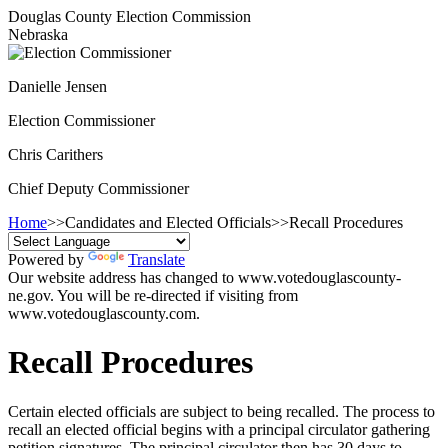
Douglas County Election Commission
Nebraska
Danielle Jensen
Election Commissioner
Chris Carithers
Chief Deputy Commissioner
Home
>>
Candidates and Elected Officials
>>
Recall Procedures
Powered by
Translate
Our website address has changed to www.votedouglascounty-
ne.gov. You will be re-directed if visiting from
www.votedouglascounty.com.
Recall Procedures
Certain elected officials are subject to being recalled. The process to
recall an elected official begins with a principal circulator gathering
petition signatures. The principal circulator then has 30 days to