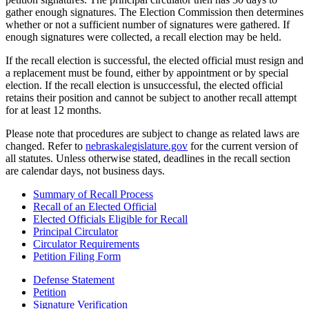
gather enough signatures. The Election Commission then determines
whether or not a sufficient number of signatures were gathered. If
enough signatures were collected, a recall election may be held.
If the recall election is successful, the elected official must resign and
a replacement must be found, either by appointment or by special
election. If the recall election is unsuccessful, the elected official
retains their position and cannot be subject to another recall attempt
for at least 12 months.
Please note that procedures are subject to change as related laws are
changed. Refer to
nebraskalegislature.gov
for the current version of
all statutes. Unless otherwise stated, deadlines in the recall section
are calendar days, not business days.
Summary of Recall Process
Recall of an Elected Official
Elected Officials Eligible for Recall
Principal Circulator
Circulator Requirements
Petition Filing Form
Defense Statement
Petition
Signature Verification