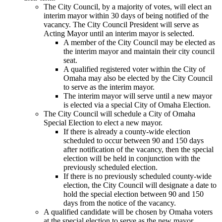
The City Council, by a majority of votes, will elect an
interim mayor within 30 days of being notified of the
vacancy. The City Council President will serve as
Acting Mayor until an interim mayor is selected.
A member of the City Council may be elected as
the interim mayor and maintain their city council
seat.
A qualified registered voter within the City of
Omaha may also be elected by the City Council
to serve as the interim mayor.
The interim mayor will serve until a new mayor
is elected via a special City of Omaha Election.
The City Council will schedule a City of Omaha
Special Election to elect a new mayor.
If there is already a county-wide election
scheduled to occur between 90 and 150 days
after notification of the vacancy, then the special
election will be held in conjunction with the
previously scheduled election.
If there is no previously scheduled county-wide
election, the City Council will designate a date to
hold the special election between 90 and 150
days from the notice of the vacancy.
A qualified candidate will be chosen by Omaha voters
at the special election to serve as the new mayor.