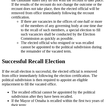
the candidate states they do not wish the recount to take place.
If the results of the recount do not change the outcome or the
recount does not take place, then the elected official will be
removed from office immediately following the recount
certification.
If there are vacancies in the offices of one-half or more
of the members of any governing body at one time due
to the recall of such members, a special election to fill
such vacancies shall be conducted by the Election
Commission as quickly as possible.
The elected official who resigned or was recalled
cannot be appointed to the political subdivision during
the remainder of the vacated term.
Successful Recall Election
If the recall election is successful, the elected official is removed
from office immediately following the election certification. The
political subdivision is then required to appoint an eligible
replacement to fill the vacated office.
The recalled official cannot be appointed by the political
subdivision after they have been recalled.
If the Mayor of Omaha is recalled within the first two years of
their term: