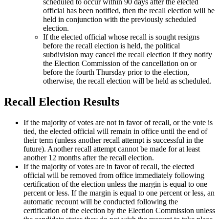
scheduled to occur within 90 days after the elected
official has been notified, then the recall election will be
held in conjunction with the previously scheduled
election.
If the elected official whose recall is sought resigns
before the recall election is held, the political
subdivision may cancel the recall election if they notify
the Election Commission of the cancellation on or
before the fourth Thursday prior to the election,
otherwise, the recall election will be held as scheduled.
Recall Election Results
If the majority of votes are not in favor of recall, or the vote is
tied, the elected official will remain in office until the end of
their term (unless another recall attempt is successful in the
future). Another recall attempt cannot be made for at least
another 12 months after the recall election.
If the majority of votes are in favor of recall, the elected
official will be removed from office immediately following
certification of the election unless the margin is equal to one
percent or less. If the margin is equal to one percent or less, an
automatic recount will be conducted following the
certification of the election by the Election Commission unless