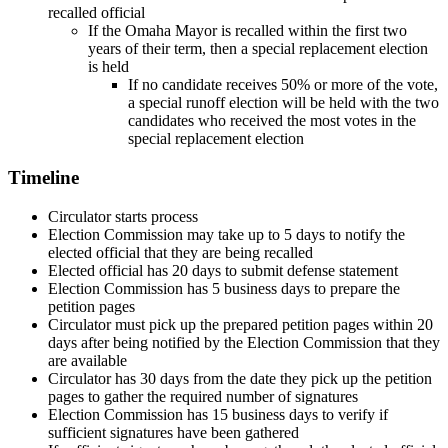
recalled official
If the Omaha Mayor is recalled within the first two
years of their term, then a special replacement election
is held
If no candidate receives 50% or more of the vote,
a special runoff election will be held with the two
candidates who received the most votes in the
special replacement election
Timeline
Circulator starts process
Election Commission may take up to 5 days to notify the
elected official that they are being recalled
Elected official has 20 days to submit defense statement
Election Commission has 5 business days to prepare the
petition pages
Circulator must pick up the prepared petition pages within 20
days after being notified by the Election Commission that they
are available
Circulator has 30 days from the date they pick up the petition
pages to gather the required number of signatures
Election Commission has 15 business days to verify if
sufficient signatures have been gathered