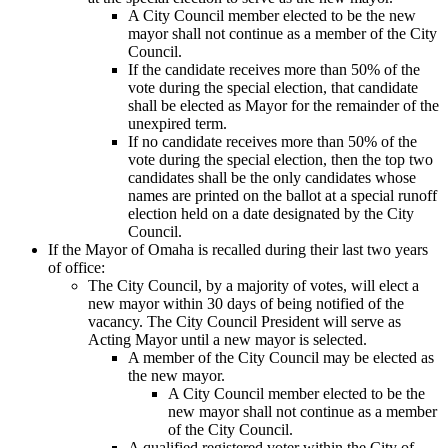
A City Council member elected to be the new
mayor shall not continue as a member of the City
Council.
If the candidate receives more than 50% of the
vote during the special election, that candidate
shall be elected as Mayor for the remainder of the
unexpired term.
If no candidate receives more than 50% of the
vote during the special election, then the top two
candidates shall be the only candidates whose
names are printed on the ballot at a special runoff
election held on a date designated by the City
Council.
If the Mayor of Omaha is recalled during their last two years
of office:
The City Council, by a majority of votes, will elect a
new mayor within 30 days of being notified of the
vacancy. The City Council President will serve as
Acting Mayor until a new mayor is selected.
A member of the City Council may be elected as
the new mayor.
A City Council member elected to be the
new mayor shall not continue as a member
of the City Council.
A qualified registered voter within the City of