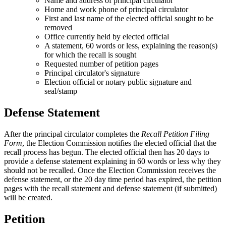
Name and address of principal circulator
Home and work phone of principal circulator
First and last name of the elected official sought to be
removed
Office currently held by elected official
A statement, 60 words or less, explaining the reason(s)
for which the recall is sought
Requested number of petition pages
Principal circulator's signature
Election official or notary public signature and
seal/stamp
Defense Statement
After the principal circulator completes the
Recall Petition Filing
Form
, the Election Commission notifies the elected official that the
recall process has begun. The elected official then has 20 days to
provide a defense statement explaining in 60 words or less why they
should not be recalled. Once the Election Commission receives the
defense statement, or the 20 day time period has expired, the petition
pages with the recall statement and defense statement (if submitted)
will be created.
Petition