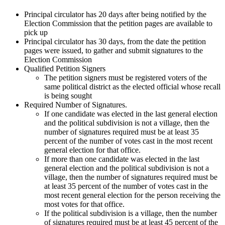
Principal circulator has 20 days after being notified by the
Election Commission that the petition pages are available to
pick up
Principal circulator has 30 days, from the date the petition
pages were issued, to gather and submit signatures to the
Election Commission
Qualified Petition Signers
The petition signers must be registered voters of the
same political district as the elected official whose recall
is being sought
Required Number of Signatures.
If one candidate was elected in the last general election
and the political subdivision is not a village, then the
number of signatures required must be at least 35
percent of the number of votes cast in the most recent
general election for that office.
If more than one candidate was elected in the last
general election and the political subdivision is not a
village, then the number of signatures required must be
at least 35 percent of the number of votes cast in the
most recent general election for the person receiving the
most votes for that office.
If the political subdivision is a village, then the number
of signatures required must be at least 45 percent of the