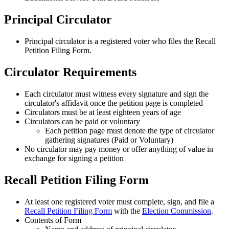
Principal Circulator
Principal circulator is a registered voter who files the Recall
Petition Filing Form.
Circulator Requirements
Each circulator must witness every signature and sign the
circulator's affidavit once the petition page is completed
Circulators must be at least eighteen years of age
Circulators can be paid or voluntary
Each petition page must denote the type of circulator
gathering signatures (Paid or Voluntary)
No circulator may pay money or offer anything of value in
exchange for signing a petition
Recall Petition Filing Form
At least one registered voter must complete, sign, and file a
Recall Petition Filing Form
with the
Election Commission
.
Contents of Form