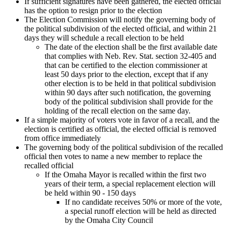
If sufficient signatures have been gathered, the elected official
has the option to resign prior to the election
The Election Commission will notify the governing body of
the political subdivision of the elected official, and within 21
days they will schedule a recall election to be held
The date of the election shall be the first available date
that complies with Neb. Rev. Stat. section 32-405 and
that can be certified to the election commissioner at
least 50 days prior to the election, except that if any
other election is to be held in that political subdivision
within 90 days after such notification, the governing
body of the political subdivision shall provide for the
holding of the recall election on the same day.
If a simple majority of voters vote in favor of a recall, and the
election is certified as official, the elected official is removed
from office immediately
The governing body of the political subdivision of the recalled
official then votes to name a new member to replace the
recalled official
If the Omaha Mayor is recalled within the first two
years of their term, a special replacement election will
be held within 90 - 150 days
If no candidate receives 50% or more of the vote,
a special runoff election will be held as directed
by the Omaha City Council