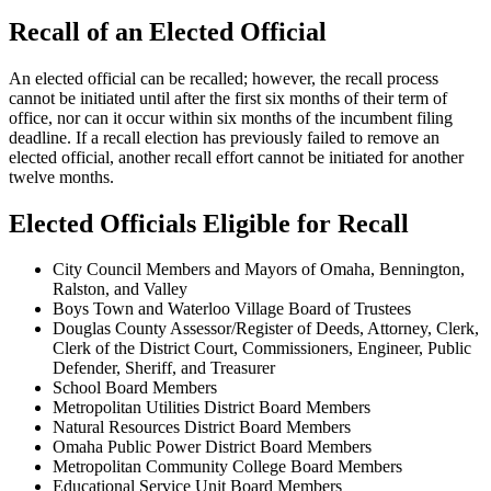
Recall of an Elected Official
An elected official can be recalled; however, the recall process
cannot be initiated until after the first six months of their term of
office, nor can it occur within six months of the incumbent filing
deadline. If a recall election has previously failed to remove an
elected official, another recall effort cannot be initiated for another
twelve months.
Elected Officials Eligible for Recall
City Council Members and Mayors of Omaha, Bennington,
Ralston, and Valley
Boys Town and Waterloo Village Board of Trustees
Douglas County Assessor/Register of Deeds, Attorney, Clerk,
Clerk of the District Court, Commissioners, Engineer, Public
Defender, Sheriff, and Treasurer
School Board Members
Metropolitan Utilities District Board Members
Natural Resources District Board Members
Omaha Public Power District Board Members
Metropolitan Community College Board Members
Educational Service Unit Board Members