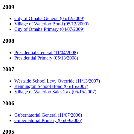
2009
City of Omaha General (05/12/2009)
Village of Waterloo Bond (05/12/2009)
City of Omaha Primary (04/07/2009)
2008
Presidential General (11/04/2008)
Presidential Primary (05/13/2008)
2007
Westside School Levy Override (11/13/2007)
Bennington School Bond (05/15/2007)
Village of Waterloo Sales Tax (05/15/2007)
2006
Gubernatorial General (11/07/2006)
Gubernatorial Primary (05/09/2006)
2005