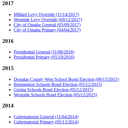
2017
Millard Levy Override (11/14/2017)
Westside Levy Override (09/12/2017)
City of Omaha General (05/09/2017)
City of Omaha Primary (04/04/2017)
2016
Presidential General (11/08/2016)
Presidential Primary (05/10/2016)
2015
Douglas County West School Bond Election (09/15/2015)
Bennington Schools Bond Election (05/12/2015)
Gretna Schools Bond Election (05/12/2015)
Westside Schools Bond Election (05/12/2015)
2014
Gubernatorial General (11/04/2014)
Gubernatorial Primary (05/13/2014)