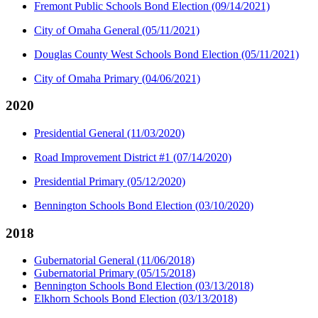
Fremont Public Schools Bond Election (09/14/2021)
City of Omaha General (05/11/2021)
Douglas County West Schools Bond Election (05/11/2021)
City of Omaha Primary (04/06/2021)
2020
Presidential General (11/03/2020)
Road Improvement District #1 (07/14/2020)
Presidential Primary (05/12/2020)
Bennington Schools Bond Election (03/10/2020)
2018
Gubernatorial General (11/06/2018)
Gubernatorial Primary (05/15/2018)
Bennington Schools Bond Election (03/13/2018)
Elkhorn Schools Bond Election (03/13/2018)