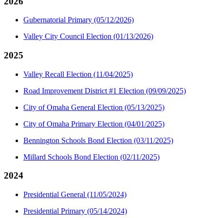
2026
Gubernatorial Primary (05/12/2026)
Valley City Council Election (01/13/2026)
2025
Valley Recall Election (11/04/2025)
Road Improvement District #1 Election (09/09/2025)
City of Omaha General Election (05/13/2025)
City of Omaha Primary Election (04/01/2025)
Bennington Schools Bond Election (03/11/2025)
Millard Schools Bond Election (02/11/2025)
2024
Presidential General (11/05/2024)
Presidential Primary (05/14/2024)