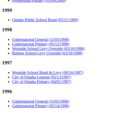
Presidential Primary (05/09/2000)
1999
Omaha Public School Bond (05/11/1999)
1998
Gubernatorial General (11/03/1998)
Gubernatorial Primary (05/12/1998)
Westside School Levy Override (03/10/1998)
Ralston School Levy Override (03/10/1998)
1997
Westside School Bond & Levy (09/16/1997)
City of Omaha General (05/13/1997)
City of Omaha Primary (04/01/1997)
1996
Gubernatorial General (11/05/1996)
Gubernatorial Primary (05/14/1996)