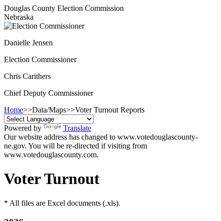
Douglas County Election Commission
Nebraska
Danielle Jensen
Election Commissioner
Chris Carithers
Chief Deputy Commissioner
Home
>>
Data/Maps
>>
Voter Turnout Reports
Powered by
Translate
Our website address has changed to www.votedouglascounty-
ne.gov. You will be re-directed if visiting from
www.votedouglascounty.com.
Voter Turnout
* All files are Excel documents (.xls).