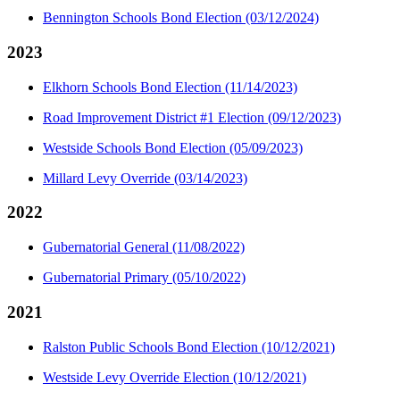
Bennington Schools Bond Election (03/12/2024)
2023
Elkhorn Schools Bond Election (11/14/2023)
Road Improvement District #1 Election (09/12/2023)
Westside Schools Bond Election (05/09/2023)
Millard Levy Override (03/14/2023)
2022
Gubernatorial General (11/08/2022)
Gubernatorial Primary (05/10/2022)
2021
Ralston Public Schools Bond Election (10/12/2021)
Westside Levy Override Election (10/12/2021)