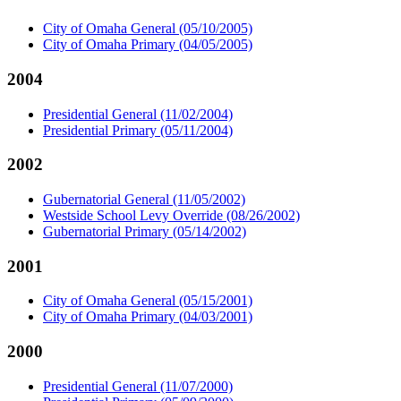
City of Omaha General (05/10/2005)
City of Omaha Primary (04/05/2005)
2004
Presidential General (11/02/2004)
Presidential Primary (05/11/2004)
2002
Gubernatorial General (11/05/2002)
Westside School Levy Override (08/26/2002)
Gubernatorial Primary (05/14/2002)
2001
City of Omaha General (05/15/2001)
City of Omaha Primary (04/03/2001)
2000
Presidential General (11/07/2000)