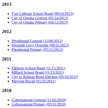
2013
Fort Calhoun School Bond (09/10/2013)
City of Omaha General (05/14/2013)
City of Omaha Primary (04/12/2013)
2012
Presidential General (11/06/2012)
Westside Levy Override (09/11/2012)
Presidential Primary (05/15/2012)
2011
Elkhorn School Bond (11/15/2011)
Millard School Bond (11/15/2011)
City of Ralston Bond Election (05/10/2011)
Mayoral Recall (01/25/2011)
2010
Gubernatorial General (11/02/2010)
Gubernatorial Primary (05/11/2010)