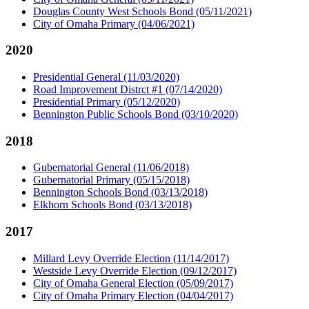
Douglas County West Schools Bond (05/11/2021)
City of Omaha Primary (04/06/2021)
2020
Presidential General (11/03/2020)
Road Improvement Distrct #1 (07/14/2020)
Presidential Primary (05/12/2020)
Bennington Public Schools Bond (03/10/2020)
2018
Gubernatorial General (11/06/2018)
Gubernatorial Primary (05/15/2018)
Bennington Schools Bond (03/13/2018)
Elkhorn Schools Bond (03/13/2018)
2017
Millard Levy Override Election (11/14/2017)
Westside Levy Override Election (09/12/2017)
City of Omaha General Election (05/09/2017)
City of Omaha Primary Election (04/04/2017)