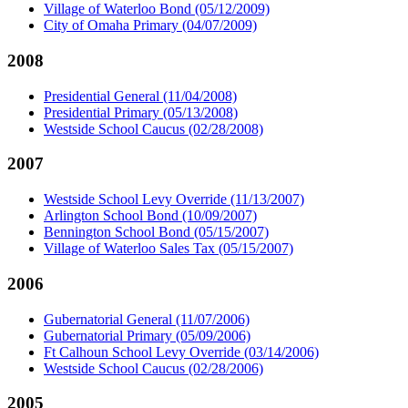
Village of Waterloo Bond (05/12/2009)
City of Omaha Primary (04/07/2009)
2008
Presidential General (11/04/2008)
Presidential Primary (05/13/2008)
Westside School Caucus (02/28/2008)
2007
Westside School Levy Override (11/13/2007)
Arlington School Bond (10/09/2007)
Bennington School Bond (05/15/2007)
Village of Waterloo Sales Tax (05/15/2007)
2006
Gubernatorial General (11/07/2006)
Gubernatorial Primary (05/09/2006)
Ft Calhoun School Levy Override (03/14/2006)
Westside School Caucus (02/28/2006)
2005