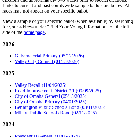
Links to current and past countywide sample ballots are below. All
races may not appear on your specific ballot.
View a sample of your specific ballot (when available) by searching
for your address under "Find Your Voting Information" on the left
side of the
home page
.
2026
Gubernatorial Primary (05/12/2026)
Valley City Council (01/13/2026)
2025
Valley Recall (11/04/2025)
Road Improvement District # 1 (09/09/2025)
City of Omaha General (05/13/2025)
City of Omaha Primary (04/01/2025)
Bennington Public Schools Bond (03/11/2025)
Millard Public Schools Bond (02/11/2025)
2024
Presidential General (11/05/2024)