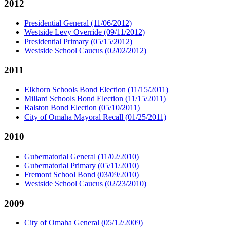
2012
Presidential General (11/06/2012)
Westside Levy Override (09/11/2012)
Presidential Primary (05/15/2012)
Westside School Caucus (02/02/2012)
2011
Elkhorn Schools Bond Election (11/15/2011)
Millard Schools Bond Election (11/15/2011)
Ralston Bond Election (05/10/2011)
City of Omaha Mayoral Recall (01/25/2011)
2010
Gubernatorial General (11/02/2010)
Gubernatorial Primary (05/11/2010)
Fremont School Bond (03/09/2010)
Westside School Caucus (02/23/2010)
2009
City of Omaha General (05/12/2009)