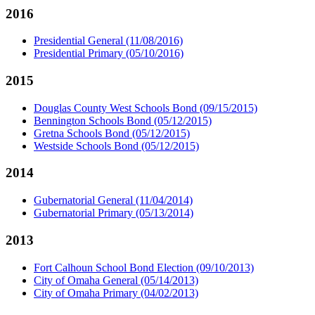
2016
Presidential General (11/08/2016)
Presidential Primary (05/10/2016)
2015
Douglas County West Schools Bond (09/15/2015)
Bennington Schools Bond (05/12/2015)
Gretna Schools Bond (05/12/2015)
Westside Schools Bond (05/12/2015)
2014
Gubernatorial General (11/04/2014)
Gubernatorial Primary (05/13/2014)
2013
Fort Calhoun School Bond Election (09/10/2013)
City of Omaha General (05/14/2013)
City of Omaha Primary (04/02/2013)