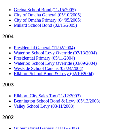
Gretna School Bond (11/15/2005)
City of Omaha General (05/10/2005)
City of Omaha Primary (04/05/2005)
Millard School Bond (02/15/2005)
2004
Presidential General (11/02/2004)
Waterloo School Levy Override (07/13/2004)
Presidential Primary (05/11/2004)
Waterloo School Levy Override (03/09/2004)
Westside School Caucus (02/24/2004)
Elkhorn School Bond & Levy (02/10/2004)
2003
Elkhorn City Sales Tax (11/12/2003)
Bennington School Bond & Levy (05/13/2003)
Valley School Levy (03/11/2003)
2002
Gubernatorial General (11/05/2002)