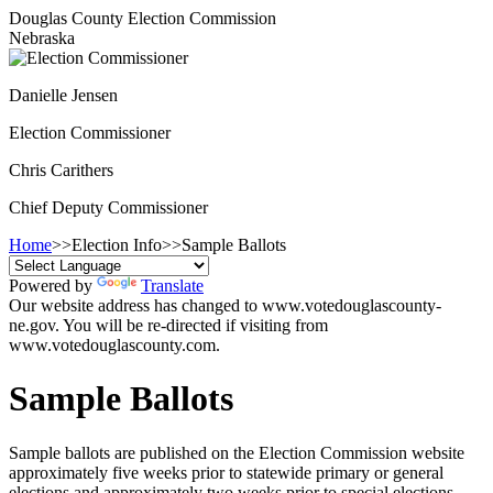
Douglas County Election Commission
Nebraska
Danielle Jensen
Election Commissioner
Chris Carithers
Chief Deputy Commissioner
Home
>>
Election Info
>>
Sample Ballots
Powered by
Translate
Our website address has changed to www.votedouglascounty-
ne.gov. You will be re-directed if visiting from
www.votedouglascounty.com.
Sample Ballots
Sample ballots are published on the Election Commission website
approximately five weeks prior to statewide primary or general
elections and approximately two weeks prior to special elections.