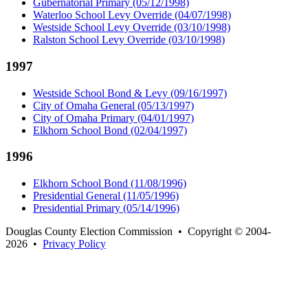
Gubernatorial Primary (05/12/1998)
Waterloo School Levy Override (04/07/1998)
Westside School Levy Override (03/10/1998)
Ralston School Levy Override (03/10/1998)
1997
Westside School Bond & Levy (09/16/1997)
City of Omaha General (05/13/1997)
City of Omaha Primary (04/01/1997)
Elkhorn School Bond (02/04/1997)
1996
Elkhorn School Bond (11/08/1996)
Presidential General (11/05/1996)
Presidential Primary (05/14/1996)
Douglas County Election Commission • Copyright © 2004-
2026 •
Privacy Policy