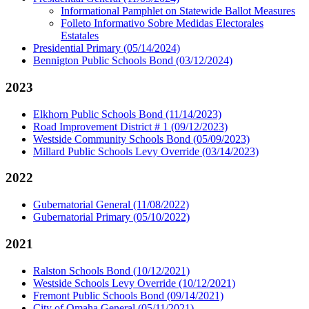
Informational Pamphlet on Statewide Ballot Measures
Folleto Informativo Sobre Medidas Electorales
Estatales
Presidential Primary (05/14/2024)
Bennigton Public Schools Bond (03/12/2024)
2023
Elkhorn Public Schools Bond (11/14/2023)
Road Improvement District # 1 (09/12/2023)
Westside Community Schools Bond (05/09/2023)
Millard Public Schools Levy Override (03/14/2023)
2022
Gubernatorial General (11/08/2022)
Gubernatorial Primary (05/10/2022)
2021
Ralston Schools Bond (10/12/2021)
Westside Schools Levy Override (10/12/2021)
Fremont Public Schools Bond (09/14/2021)
City of Omaha General (05/11/2021)