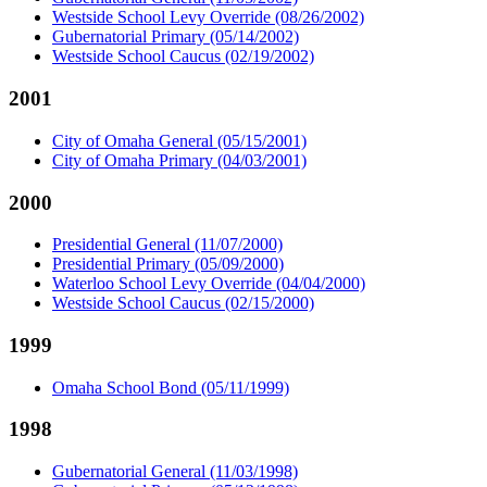
Westside School Levy Override (08/26/2002)
Gubernatorial Primary (05/14/2002)
Westside School Caucus (02/19/2002)
2001
City of Omaha General (05/15/2001)
City of Omaha Primary (04/03/2001)
2000
Presidential General (11/07/2000)
Presidential Primary (05/09/2000)
Waterloo School Levy Override (04/04/2000)
Westside School Caucus (02/15/2000)
1999
Omaha School Bond (05/11/1999)
1998
Gubernatorial General (11/03/1998)