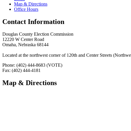
Map & Directions
Office Hours
Contact Information
Douglas County Election Commission
12220 W Center Road
Omaha, Nebraska 68144
Located at the northwest corner of 120th and Center Streets (Northwes
Phone: (402) 444-8683 (VOTE)
Fax: (402) 444-4181
Map & Directions