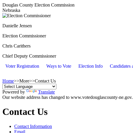
Douglas County Election Commission
Nebraska
Danielle Jensen
Election Commissioner
Chris Carithers
Chief Deputy Commissioner
Voter Registration
Ways to Vote
Election Info
Candidates a
Home
>>
More
>>
Contact Us
Powered by
Translate
Our website address has changed to www.votedouglascounty-ne.gov. Y
Contact Us
Contact Information
Email