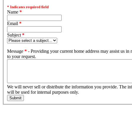
* Indicates required field
Name
*
Email
*
Subject
*
Message
*
- Providing your current home address may assist us in
to your request.
We will never sell or distribute the information you provide. The information
will be used for internal purposes only.