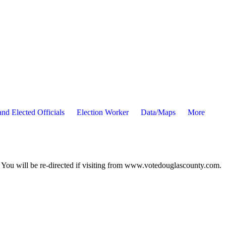
nd Elected Officials
Election Worker
Data/Maps
More
ou will be re-directed if visiting from www.votedouglascounty.com.