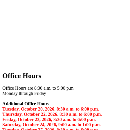
Office Hours
Office Hours are 8:30 a.m. to 5:00 p.m.
Monday through Friday
Additional Office Hours
Tuesday, October 20, 2026, 8:30 a.m. to 6:00 p.m.
Thursday, October 22, 2026, 8:30 a.m. to 6:00 p.m.
Friday, October 23, 2026, 8:30 a.m. to 6:00 p.m.
Saturday, October 24, 2026, 9:00 a.m. to 1:00 p.m.
Tuesday, October 27, 2026, 8:30 a.m. to 6:00 p.m.