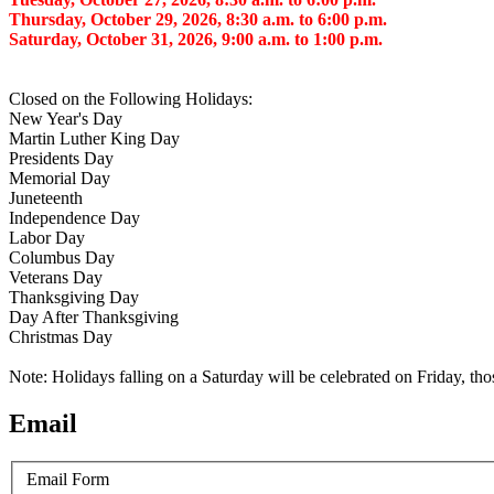
Thursday, October 29, 2026, 8:30 a.m. to 6:00 p.m.
Saturday, October 31, 2026, 9:00 a.m. to 1:00 p.m.
Closed on the Following Holidays:
New Year's Day
Martin Luther King Day
Presidents Day
Memorial Day
Juneteenth
Independence Day
Labor Day
Columbus Day
Veterans Day
Thanksgiving Day
Day After Thanksgiving
Christmas Day
Note: Holidays falling on a Saturday will be celebrated on Friday, th
Email
Email Form