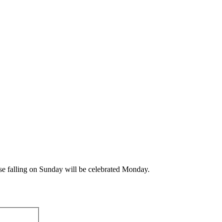
ose falling on Sunday will be celebrated Monday.