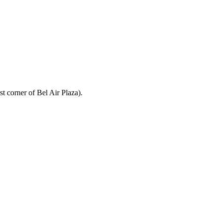
t corner of Bel Air Plaza).