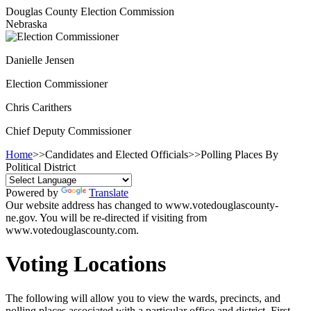
Douglas County Election Commission
Nebraska
Danielle Jensen
Election Commissioner
Chris Carithers
Chief Deputy Commissioner
Home
>>
Candidates and Elected Officials
>>
Polling Places By
Political District
Powered by
Translate
Our website address has changed to www.votedouglascounty-
ne.gov. You will be re-directed if visiting from
www.votedouglascounty.com.
Voting Locations
The following will allow you to view the wards, precincts, and
polling places associated with a particular office and district. First,