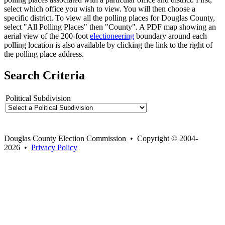
select which office you wish to view. You will then choose a
specific district. To view all the polling places for Douglas County,
select "All Polling Places" then "County". A PDF map showing an
aerial view of the 200-foot
electioneering
boundary around each
polling location is also available by clicking the link to the right of
the polling place address.
Search Criteria
Political Subdivision
Douglas County Election Commission • Copyright © 2004-
2026 •
Privacy Policy